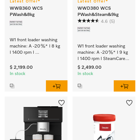
Latest Offer*
Latest Offer*
WWB360 WCS
WWD380 WCS
PWash&8kg
PWash&Steam&9kg
4.6
(5)
W1 front loader washing 
machine: A -20 %* I 8 kg 
W1 front loader washing 
I 1400 rpm I 
machine: A -20 %* I 9 kg 
QuickPowerWash I 
I 1400 rpm I SteamCare I 
Miele@home I CapDosing
QuickPowerWash I 
$ 2,199.00
$ 2,499.00
Miele@home
In stock
In stock