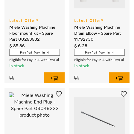
Latest Offer*
Latest Offer*
Miele Washing Machine
Miele Washing Machine
Floor mount kit - Spare
Drain Elbow - Spare Part
Part 00253532
11792730
$ 85.36
$ 6.28
PayPal Pay in 4
PayPal Pay in 4
Eligible for Pay in 4 with PayPal
Eligible for Pay in 4 with PayPal
In stock
In stock