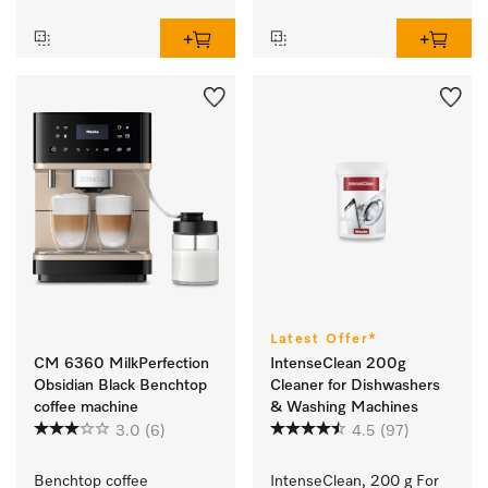
Latest Offer*
CM 6360 MilkPerfection
IntenseClean 200g
Obsidian Black Benchtop
Cleaner for Dishwashers
coffee machine
& Washing Machines
3.0
(6)
4.5
(97)
Benchtop coffee 
IntenseClean, 200 g For 