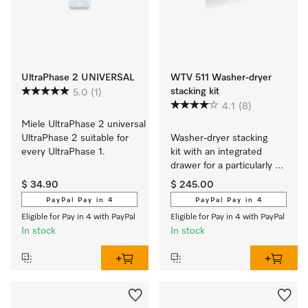
UltraPhase 2 UNIVERSAL
WTV 511 Washer-dryer
stacking kit
5.0
(1)
4.1
(8)
Miele UltraPhase 2 universal 
UltraPhase 2 suitable for 
Washer-dryer stacking 
every UltraPhase 1.
kit with an integrated 
drawer for a particularly 
convenient washer-dryer 
$ 34.90
$ 245.00
stack.
PayPal Pay in 4
PayPal Pay in 4
Eligible for Pay in 4 with PayPal
Eligible for Pay in 4 with PayPal
In stock
In stock