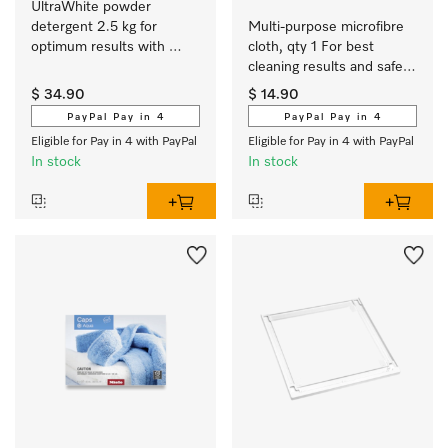
UltraWhite powder 
detergent 2.5 kg for 
Multi-purpose microfibre 
optimum results with 
cloth, qty 1 For best 
white and colour-fast 
cleaning results and safe 
textiles.
use.
$ 34.90
$ 14.90
PayPal Pay in 4
PayPal Pay in 4
Eligible for Pay in 4 with PayPal
Eligible for Pay in 4 with PayPal
In stock
In stock