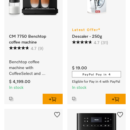
Latest Offer*
CM 7750 Benchtop
Descaler - 250g
coffee machine
4.7
(31)
4.7
(9)
Benchtop coffee 
machine with 
$ 19.00
CoffeeSelect and 
PayPal Pay in 4
AutoDescale for 
$ 4,199.00
Eligible for Pay in 4 with PayPal
maximum flexibility
In stock
In stock