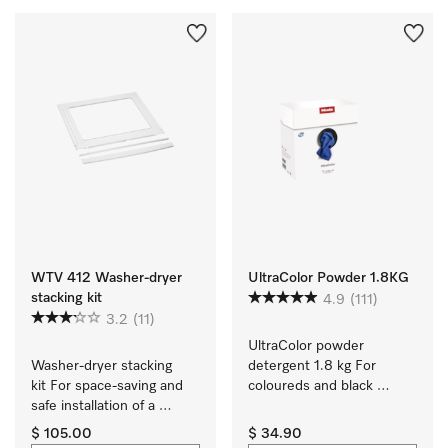
WTV 412 Washer-dryer
UltraColor Powder 1.8KG
stacking kit
4.9
(111)
3.2
(11)
UltraColor powder 
Washer-dryer stacking 
detergent 1.8 kg For 
kit For space-saving and 
coloureds and black 
safe installation of a 
garments.
washer-dryer stack.
$ 105.00
$ 34.90