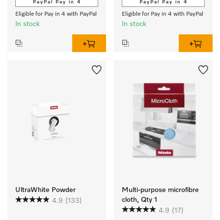
PayPal Pay in 4
PayPal Pay in 4
Eligible for Pay in 4 with PayPal
Eligible for Pay in 4 with PayPal
In stock
In stock
UltraWhite Powder
Multi-purpose microfibre
cloth, Qty 1
4.9
(133)
4.9
(17)