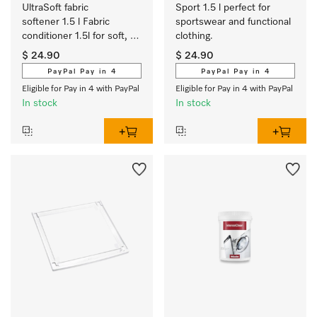
UltraSoft fabric 
Sport 1.5 l perfect for 
softener 1.5 l Fabric 
sportswear and functional 
conditioner 1.5l for soft, 
clothing.
bouncy laundry and a 
$ 24.90
$ 24.90
fresh Aqua fragrance. 
PayPal Pay in 4
PayPal Pay in 4
Eligible for Pay in 4 with PayPal
Eligible for Pay in 4 with PayPal
In stock
In stock