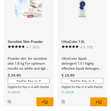
Sensitive Skin Powder
UltraColor 1.5L
4.7
(63)
4.9
(10)
Powder det. for sensitive 
UltraColor liquid 
skin 1.8 kg For optimum 
detergent 1.5 l highly 
results on white and light 
effective liquid detergent 
coloured textiles.
for colours and dark/black 
$ 34.90
$ 24.90
items.
PayPal Pay in 4
PayPal Pay in 4
Eligible for Pay in 4 with PayPal
Eligible for Pay in 4 with PayPal
In stock
In stock