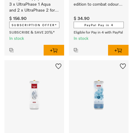
3 x UltraPhase 1 Aqua 
edition to combat odours 
and 2 x UltraPhase 2 for 
and for ultimate 
brilliant colours and 
cleanliness. 
$ 156.90
$ 34.90
spotlessly white laundry 
SUBSCRIPTION OFFER*
PayPal Pay in 4
with a fresh Aqua scent.
SUBSCRIBE & SAVE 20%*
Eligible for Pay in 4 with PayPal
In stock
In stock