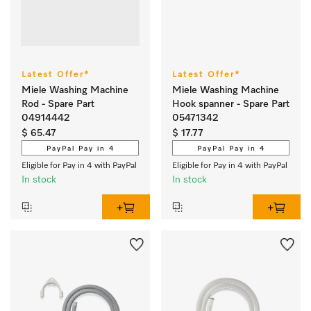
Latest Offer*
Latest Offer*
Miele Washing Machine
Miele Washing Machine
Rod - Spare Part
Hook spanner - Spare Part
04914442
05471342
$ 65.47
$ 17.77
PayPal Pay in 4
PayPal Pay in 4
Eligible for Pay in 4 with PayPal
Eligible for Pay in 4 with PayPal
In stock
In stock