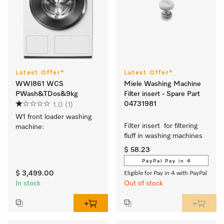
Latest Offer*
Latest Offer*
WWI861 WCS
Miele Washing Machine
PWash&TDos&9kg
Filter insert - Spare Part
04731981
1.0
(1)
W1 front loader washing 
Filter insert  for filtering 
machine:
fluff in washing machines  
$ 58.23
PayPal Pay in 4
$ 3,499.00
Eligible for Pay in 4 with PayPal
In stock
Out of stock