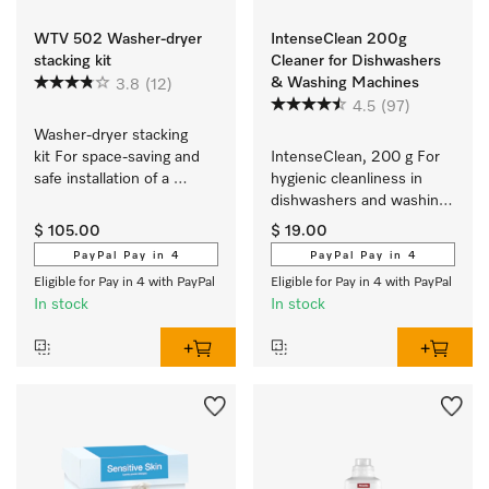
WTV 502 Washer-dryer
IntenseClean 200g
stacking kit
Cleaner for Dishwashers
& Washing Machines
3.8
(12)
4.5
(97)
Washer-dryer stacking 
kit For space-saving and 
IntenseClean, 200 g For 
safe installation of a 
hygienic cleanliness in 
washer-dryer stack.
dishwashers and washing 
machines
$ 105.00
$ 19.00
PayPal Pay in 4
PayPal Pay in 4
Eligible for Pay in 4 with PayPal
Eligible for Pay in 4 with PayPal
In stock
In stock