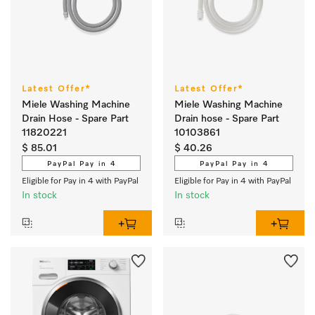
Latest Offer*
Latest Offer*
Miele Washing Machine
Miele Washing Machine
Drain Hose - Spare Part
Drain hose - Spare Part
11820221
10103861
$ 85.01
$ 40.26
PayPal Pay in 4
PayPal Pay in 4
Eligible for Pay in 4 with PayPal
Eligible for Pay in 4 with PayPal
In stock
In stock