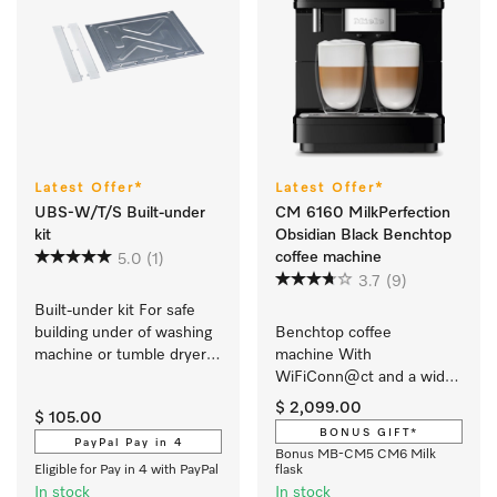
Latest Offer*
Latest Offer*
UBS-W/T/S Built-under
CM 6160 MilkPerfection
kit
Obsidian Black Benchtop
coffee machine
5.0
(1)
3.7
(9)
Built-under kit For safe 
building under of washing 
Benchtop coffee 
machine or tumble dryer 
machine With 
w. slanted fascia panel.
WiFiConn@ct and a wide 
selection of speciality 
$ 2,099.00
$ 105.00
coffees for maximum 
BONUS GIFT*
freedom.
PayPal Pay in 4
Bonus MB-CM5 CM6 Milk
Eligible for Pay in 4 with PayPal
flask
In stock
In stock