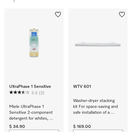
UltraPhase 1 Sensitive
WTV 601
3.5
(2)
Washer-dryer stacking 
Miele UltraPhase 1 
kit For space-saving and 
Sensitive 2-component 
safe installation of a 
detergent for whites, 
washer-dryer stack.
colours and delicates.
$ 34.90
$ 169.00