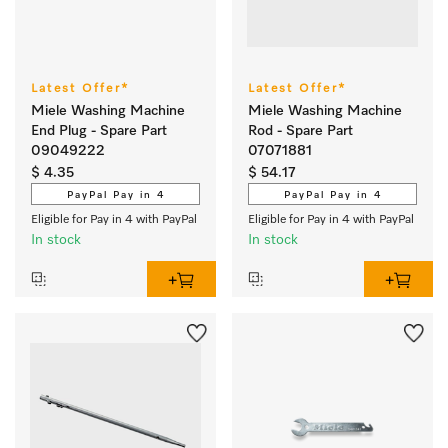
Latest Offer*
Latest Offer*
Miele Washing Machine
Miele Washing Machine
End Plug - Spare Part
Rod - Spare Part
09049222
07071881
$ 4.35
$ 54.17
PayPal Pay in 4
PayPal Pay in 4
Eligible for Pay in 4 with PayPal
Eligible for Pay in 4 with PayPal
In stock
In stock