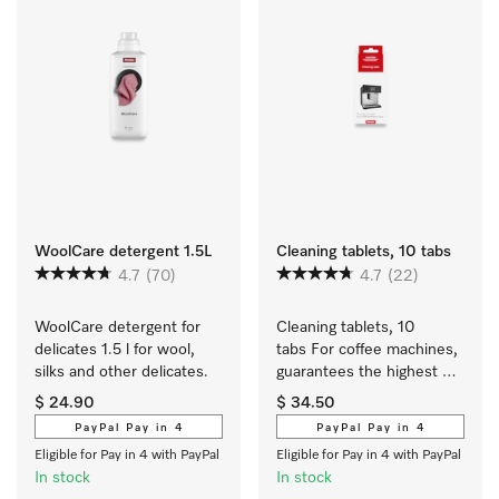
WoolCare detergent 1.5L
Cleaning tablets, 10 tabs
4.7
(70)
4.7
(22)
WoolCare detergent for 
Cleaning tablets, 10 
delicates 1.5 l for wool, 
tabs For coffee machines, 
silks and other delicates.
guarantees the highest 
level of coffee enjoyment
$ 24.90
$ 34.50
PayPal Pay in 4
PayPal Pay in 4
Eligible for Pay in 4 with PayPal
Eligible for Pay in 4 with PayPal
In stock
In stock