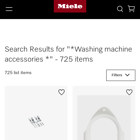
Search Results for "*Washing machine
accessories *" - 725 items
725 list items
Filters