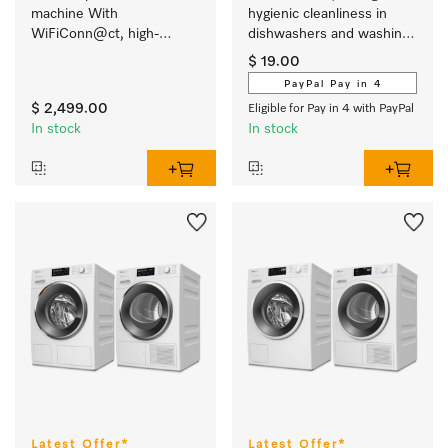
machine With 
hygienic cleanliness in 
WiFiConn@ct, high-
dishwashers and washing 
quality milk container and 
machines
$ 19.00
many speciality coffees. 
PayPal Pay in 4
$ 2,499.00
Eligible for Pay in 4 with PayPal
In stock
In stock
Latest Offer*
Latest Offer*