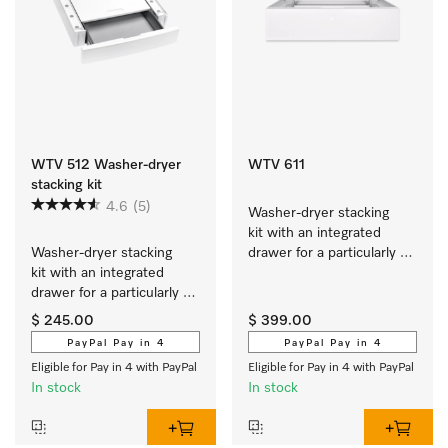
WTV 512 Washer-dryer
WTV 611
stacking kit
4.6
(5)
Washer-dryer stacking 
kit with an integrated 
Washer-dryer stacking 
drawer for a particularly 
kit with an integrated 
convenient washer-dryer 
drawer for a particularly 
stack.
convenient washer-dryer 
$ 245.00
$ 399.00
stack.
PayPal Pay in 4
PayPal Pay in 4
Eligible for Pay in 4 with PayPal
Eligible for Pay in 4 with PayPal
In stock
In stock