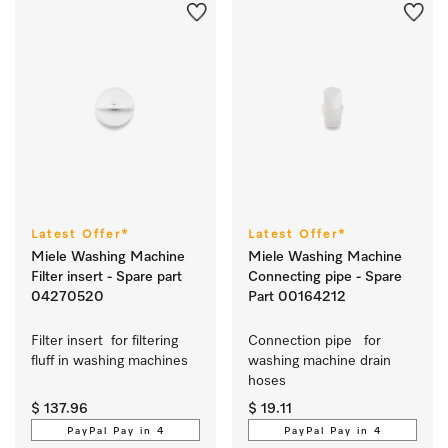
Latest Offer*
Latest Offer*
Miele Washing Machine
Miele Washing Machine
Filter insert - Spare part
Connecting pipe - Spare
04270520
Part 00164212
Filter insert  for filtering 
Connection pipe   for 
fluff in washing machines  
washing machine drain 
hoses
$ 137.96
$ 19.11
PayPal Pay in 4
PayPal Pay in 4