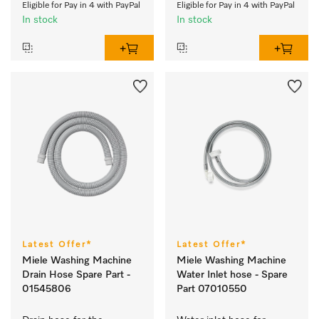
Eligible for Pay in 4 with PayPal
Eligible for Pay in 4 with PayPal
In stock
In stock
Latest Offer*
Latest Offer*
Miele Washing Machine
Miele Washing Machine
Drain Hose Spare Part -
Water Inlet hose - Spare
01545806
Part 07010550