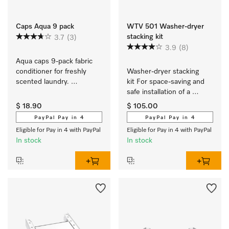
Caps Aqua 9 pack
WTV 501 Washer-dryer
stacking kit
3.7
(3)
3.9
(8)
Aqua caps 9-pack fabric 
conditioner for freshly 
Washer-dryer stacking 
scented laundry. 
kit For space-saving and 
EasyOpen. 
safe installation of a 
washer-dryer stack.
$ 18.90
$ 105.00
PayPal Pay in 4
PayPal Pay in 4
Eligible for Pay in 4 with PayPal
Eligible for Pay in 4 with PayPal
In stock
In stock