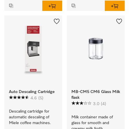
Auto Descaling Cartridge
MB-CM5 CM6 Glass Milk
flask
4.6
(5)
3.0
(4)
Descaling cartridge for 
automatic descaling of 
Milk container made of 
Miele coffee machines.
glass for smooth and 
creamy milk froth