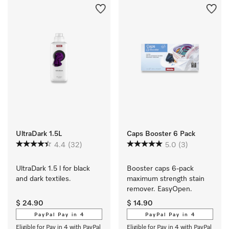
UltraDark 1.5L
Caps Booster 6 Pack
4.4
(32)
5.0
(3)
UltraDark 1.5 l for black 
Booster caps 6-pack 
and dark textiles.
maximum strength stain 
remover. EasyOpen.
$ 24.90
$ 14.90
PayPal Pay in 4
PayPal Pay in 4
Eligible for Pay in 4 with PayPal
Eligible for Pay in 4 with PayPal