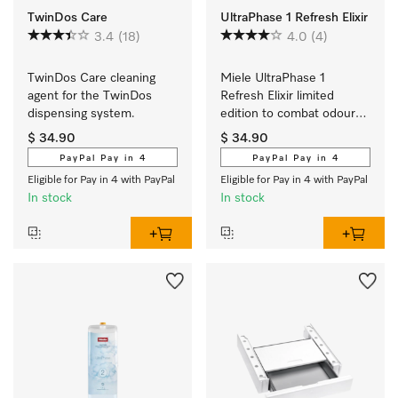
TwinDos Care
UltraPhase 1 Refresh Elixir
3.4
(18)
4.0
(4)
TwinDos Care cleaning 
Miele UltraPhase 1 
agent for the TwinDos 
Refresh Elixir limited 
dispensing system.
edition to combat odours 
and for ultimate 
$ 34.90
$ 34.90
cleanliness. 
PayPal Pay in 4
PayPal Pay in 4
Eligible for Pay in 4 with PayPal
Eligible for Pay in 4 with PayPal
In stock
In stock