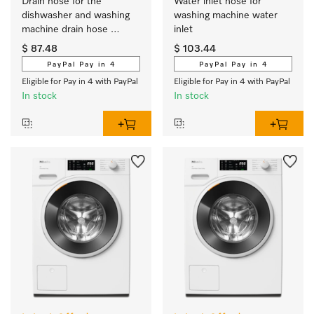
Drain hose for the 
Water inlet hose for 
dishwasher and washing 
washing machine water 
machine drain hose 
inlet 
extension
$ 87.48
$ 103.44
PayPal Pay in 4
PayPal Pay in 4
Eligible for Pay in 4 with PayPal
Eligible for Pay in 4 with PayPal
In stock
In stock