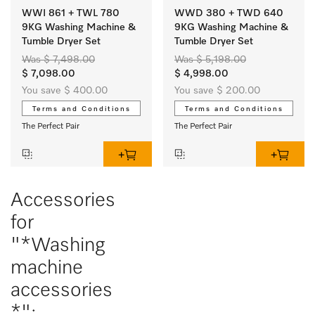
WWI 861 + TWL 780
WWD 380 + TWD 640
9KG Washing Machine &
9KG Washing Machine &
Tumble Dryer Set
Tumble Dryer Set
Was $ 7,498.00
Was $ 5,198.00
$ 7,098.00
$ 4,998.00
You save $ 400.00
You save $ 200.00
Terms and Conditions
Terms and Conditions
The Perfect Pair
The Perfect Pair
Accessories
for
"*Washing
machine
accessories
*":