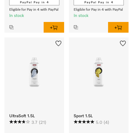
PayPal Pay in 4
PayPal Pay in 4
Eligible for Pay in 4 with PayPal
Eligible for Pay in 4 with PayPal
In stock
In stock
UltraSoft 1.5L
Sport 1.5L
3.7
(21)
5.0
(4)