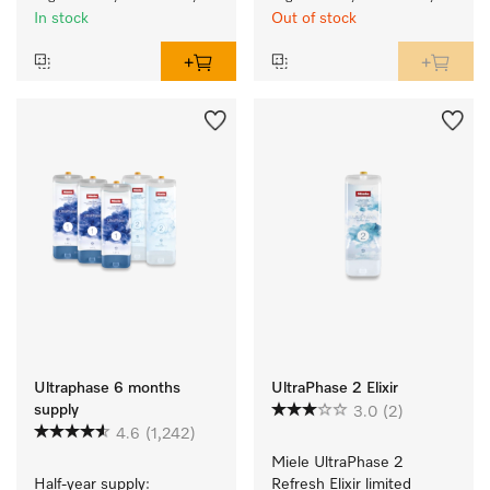
In stock
Out of stock
Ultraphase 6 months
UltraPhase 2 Elixir
supply
3.0
(2)
4.6
(1,242)
Miele UltraPhase 2 
Half-year supply: 
Refresh Elixir limited 