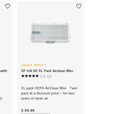
Latest Offer*
 with
SF-HA 50 XL Pack Airclean filter
5.0
(2)
XL pack HEPA AirClean filter Twin
pack at a discount price – for two
st
years of clean air
$ 99.99