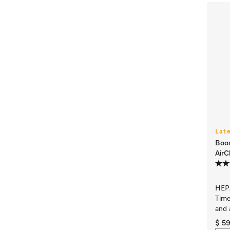
Lat
Boo
AirC
HEPA
Time
and 
$ 5