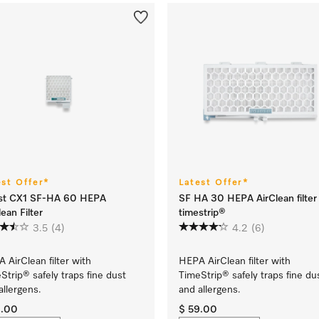
est Offer*
Latest Offer*
st CX1 SF-HA 60 HEPA
SF HA 30 HEPA AirClean filter
lean Filter
timestrip®
3.5
(4)
4.2
(6)
 AirClean filter with
HEPA AirClean filter with
Strip® safely traps fine dust
TimeStrip® safely traps fine du
allergens.
and allergens.
9.00
$ 59.00