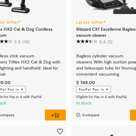
est Offer*
Latest Offer*
lex HX2 Cat & Dog Cordless
Blizzard CX1 Excellence Bagles
uum
vacuum cleaner
3.9
(18)
3.4
(5)
less stick vacuum
Bagless cylinder vacuum
ners Triflex HX2 Cat & Dog with
cleaners With high suction po
lighting and handheld: ideal for
and telescopic tube for thorou
hair
convenient vacuuming.
99.00
$ 749.00
Pal Pay in 4
PayPal Pay in 4
ble for Pay in 4 with PayPal
Eligible for Pay in 4 with PayPal
tock
In stock
ompare
Compare