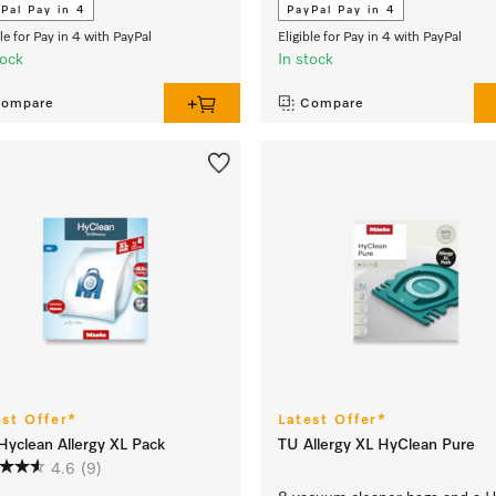
Pal Pay in 4
PayPal Pay in 4
ble for Pay in 4 with PayPal
Eligible for Pay in 4 with PayPal
tock
In stock
ompare
Compare
est Offer*
Latest Offer*
yclean Allergy XL Pack
TU Allergy XL HyClean Pure
4.6
(9)