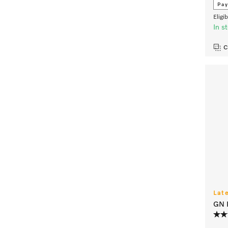
Pay
Eligi
In s
C
Lat
GN H