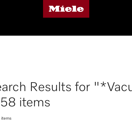
arch Results for "*Vac
158 items
t items