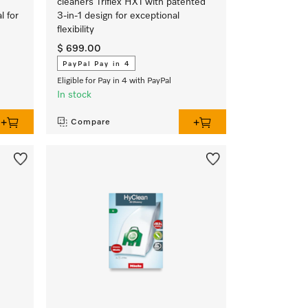
cleaners Triflex HX1 with patented
l for
3-in-1 design for exceptional
flexibility
$ 699.00
PayPal Pay in 4
Eligible for Pay in 4 with PayPal
In stock
Compare