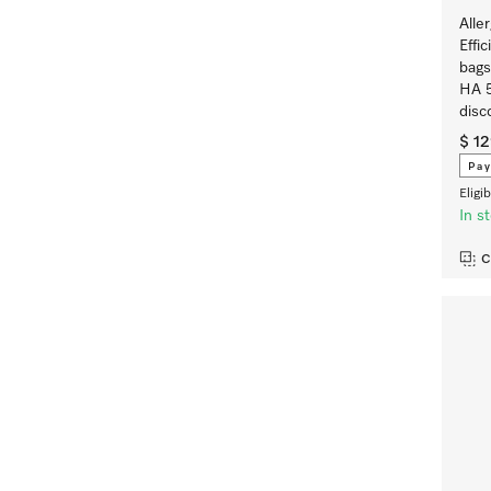
Alle
Effi
bags
HA 5
disc
$ 1
Pay
Eligi
In s
C