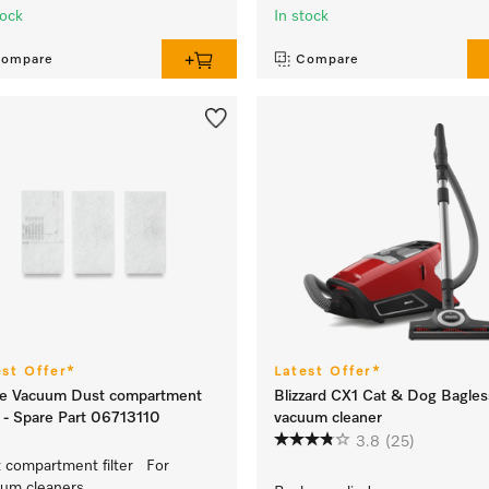
tock
In stock
ompare
Compare
est Offer*
Latest Offer*
le Vacuum Dust compartment
Blizzard CX1 Cat & Dog Bagles
er - Spare Part 06713110
vacuum cleaner
3.8
(25)
 compartment filter For
um cleaners