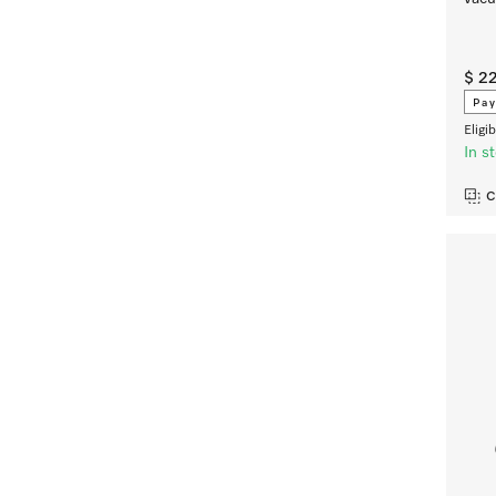
$ 2
Pay
Eligi
In s
C