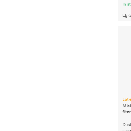
In s
C
Lat
Mie
filt
Dust
vacu