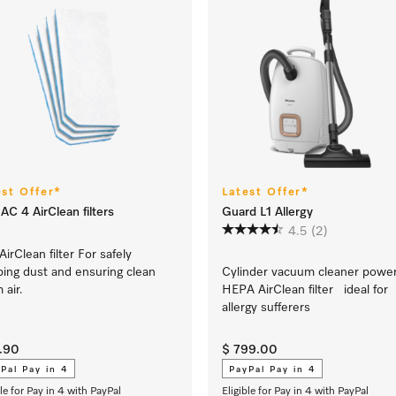
est Offer*
Latest Offer*
AC 4 AirClean filters
Guard L1 Allergy
4.5
(2)
AirClean filter For safely
ping dust and ensuring clean
Cylinder vacuum cleaner powe
 air.
HEPA AirClean filter ideal for
allergy sufferers
9.90
$ 799.00
Pal Pay in 4
PayPal Pay in 4
ble for Pay in 4 with PayPal
Eligible for Pay in 4 with PayPal