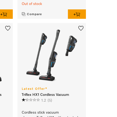
Out of stock
Compare
Latest Offer*
s
Triflex HX1 Cordless Vacuum
1.2
(5)
Cordless stick vacuum