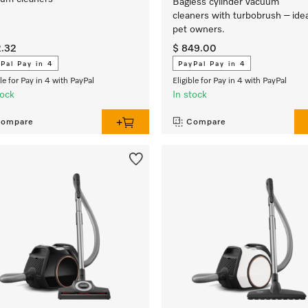
Bagless cylinder vacuum
cleaners with turbobrush – idea
pet owners.
2.32
$ 849.00
Pal Pay in 4
PayPal Pay in 4
ble for Pay in 4 with PayPal
Eligible for Pay in 4 with PayPal
tock
In stock
ompare
Compare