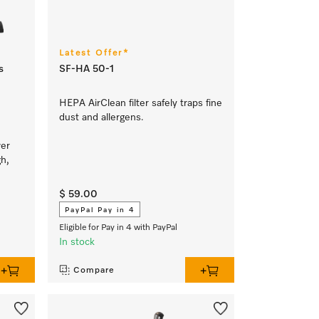
Latest Offer*
s
SF-HA 50-1
HEPA AirClean filter safely traps fine
dust and allergens.
wer
gh,
$ 59.00
PayPal Pay in 4
Eligible for Pay in 4 with PayPal
In stock
Compare