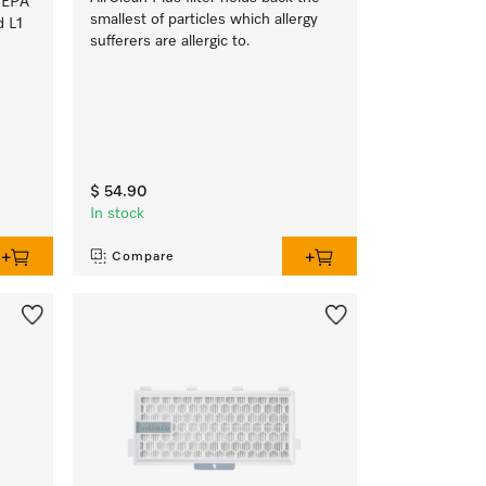
HEPA
smallest of particles which allergy
d L1
sufferers are allergic to.
$ 54.90
In stock
Compare