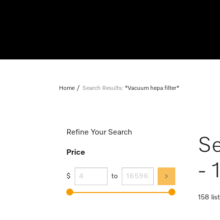
Home
Search Results:
*Vacuum hepa filter*
Refine Your Search
Se
Price
- 
$
to
158 lis