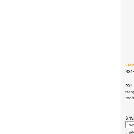
Lat
RX1-
RX1 
trap
room
$ 1
Pay
Eligi