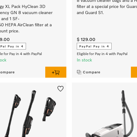
8 vacuum cleaner bags and a 
rgy XL Pack HyClean 3D
filter at a special price for Guar
ciency GN 8 vacuum cleaner
and Guard S1.
 and 1 SF-
0 HEPA AirClean filter at a
ount price.
29.00
$ 129.00
Pal Pay in 4
PayPal Pay in 4
ble for Pay in 4 with PayPal
Eligible for Pay in 4 with PayPal
tock
In stock
ompare
Compare