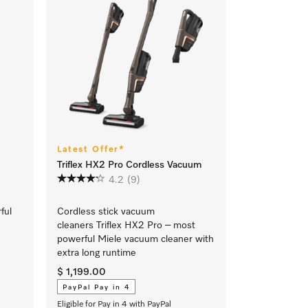
Latest Offer*
Triflex HX2 Pro Cordless Vacuum
4.2
(9)
rful
Cordless stick vacuum
cleaners Triflex HX2 Pro – most
powerful Miele vacuum cleaner with
extra long runtime
$ 1,199.00
PayPal Pay in 4
Eligible for Pay in 4 with PayPal