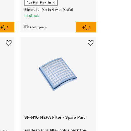
PayPal Pay in 4
Eligible for Pay in 4 with PayPal
In stock
Compare
SF-H10 HEPA Filter - Spare Part
AirClean Plus filter holds back the