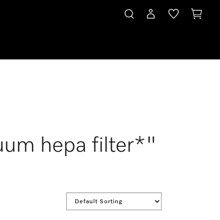
uum hepa filter*"