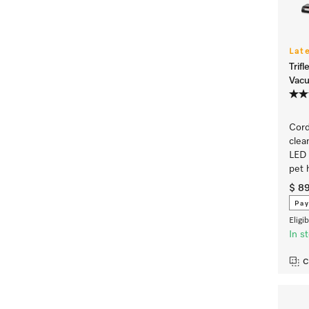
Lat
Trif
Vac
Cord
clea
LED 
pet 
$ 8
Pay
Eligi
In s
C