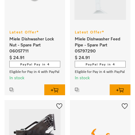
Latest Offer*
Latest Offer*
Miele Dishwasher Lock
Miele Dishwasher Feed
Nut - Spare Part
Pipe - Spare Part
06057711
05797290
$ 24.91
$ 24.91
PayPal Pay in 4
PayPal Pay in 4
Eligible for Pay in 4 with PayPal
Eligible for Pay in 4 with PayPal
In stock
In stock