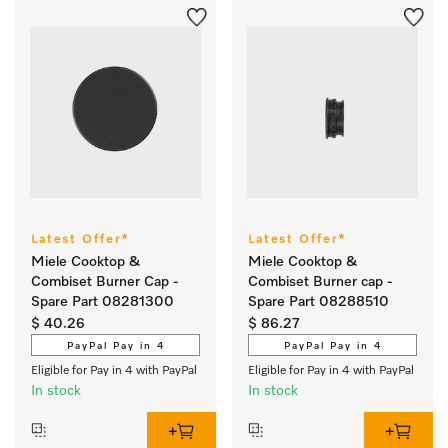
Latest Offer*
Latest Offer*
Miele Cooktop &
Miele Cooktop &
Combiset Burner Cap -
Combiset Burner cap -
Spare Part 08281300
Spare Part 08288510
$ 40.26
$ 86.27
PayPal Pay in 4
PayPal Pay in 4
Eligible for Pay in 4 with PayPal
Eligible for Pay in 4 with PayPal
In stock
In stock