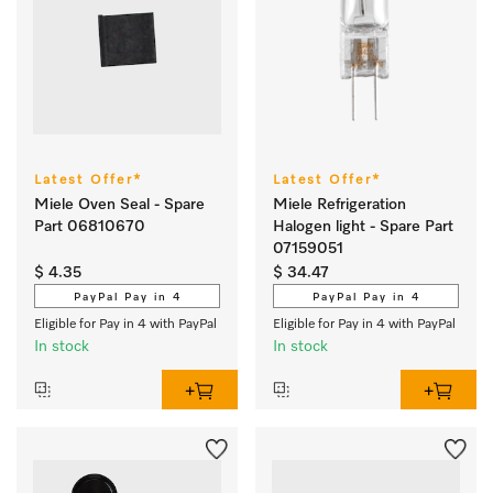
Latest Offer*
Latest Offer*
Miele Oven Seal - Spare
Miele Refrigeration
Part 06810670
Halogen light - Spare Part
07159051
$ 4.35
$ 34.47
PayPal Pay in 4
PayPal Pay in 4
Eligible for Pay in 4 with PayPal
Eligible for Pay in 4 with PayPal
In stock
In stock