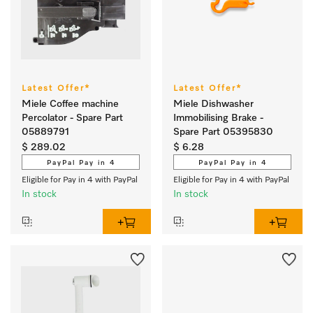
Latest Offer*
Latest Offer*
Miele Coffee machine
Miele Dishwasher
Percolator - Spare Part
Immobilising Brake -
05889791
Spare Part 05395830
$ 289.02
$ 6.28
PayPal Pay in 4
PayPal Pay in 4
Eligible for Pay in 4 with PayPal
Eligible for Pay in 4 with PayPal
In stock
In stock