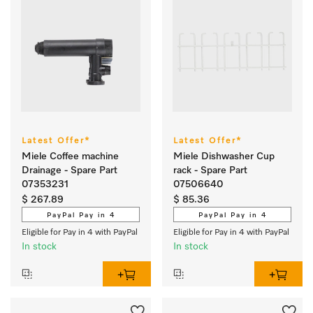
Latest Offer*
Latest Offer*
Miele Coffee machine
Miele Dishwasher Cup
Drainage - Spare Part
rack - Spare Part
07353231
07506640
$ 267.89
$ 85.36
PayPal Pay in 4
PayPal Pay in 4
Eligible for Pay in 4 with PayPal
Eligible for Pay in 4 with PayPal
In stock
In stock