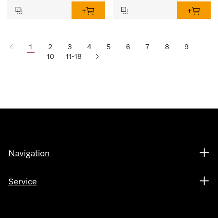
1
2
3
4
5
6
7
8
9
10
11-18
Navigation
Service