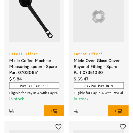
Latest Offer*
Latest Offer*
Miele Coffee Machine
Miele Oven Glass Cover -
Measuring spoon - Spare
Bayonet Fitting - Spare
Part 07030651
Part 07351080
$ 5.84
$ 65.47
PayPal Pay in 4
PayPal Pay in 4
Eligible for Pay in 4 with PayPal
Eligible for Pay in 4 with PayPal
In stock
In stock