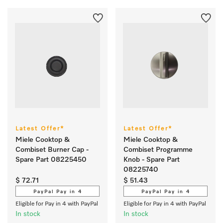
Latest Offer*
Latest Offer*
Miele Cooktop &
Miele Cooktop &
Combiset Burner Cap -
Combiset Programme
Spare Part 08225450
Knob - Spare Part
08225740
$ 72.71
$ 51.43
PayPal Pay in 4
PayPal Pay in 4
Eligible for Pay in 4 with PayPal
Eligible for Pay in 4 with PayPal
In stock
In stock