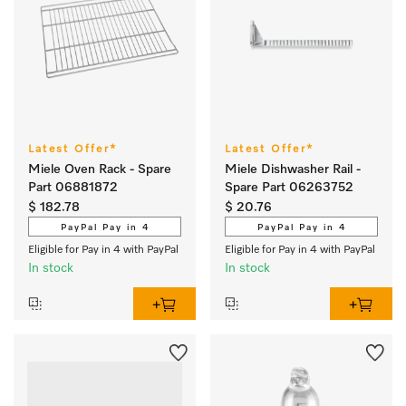
Latest Offer*
Latest Offer*
Miele Oven Rack - Spare
Miele Dishwasher Rail -
Part 06881872
Spare Part 06263752
$ 182.78
$ 20.76
PayPal Pay in 4
PayPal Pay in 4
Eligible for Pay in 4 with PayPal
Eligible for Pay in 4 with PayPal
In stock
In stock