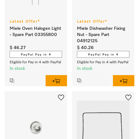
Latest Offer*
Latest Offer*
Miele Oven Halogen Light
Miele Dishwasher Fixing
- Spare Part 03355800
Nut - Spare Part
04912125
$ 46.27
$ 40.26
PayPal Pay in 4
PayPal Pay in 4
Eligible for Pay in 4 with PayPal
Eligible for Pay in 4 with PayPal
In stock
In stock