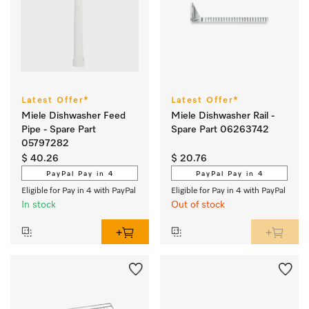
Latest Offer*
Latest Offer*
Miele Dishwasher Feed
Miele Dishwasher Rail -
Pipe - Spare Part
Spare Part 06263742
05797282
$ 40.26
$ 20.76
PayPal Pay in 4
PayPal Pay in 4
Eligible for Pay in 4 with PayPal
Eligible for Pay in 4 with PayPal
In stock
Out of stock