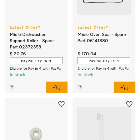
Latest Offer*
Latest Offer*
Miele Dishwasher
Miele Oven Seal - Spare
Support Roller - Spare
Part 06141380
Part 02372353
$ 20.76
$ 170.04
PayPal Pay in 4
PayPal Pay in 4
Eligible for Pay in 4 with PayPal
Eligible for Pay in 4 with PayPal
In stock
In stock