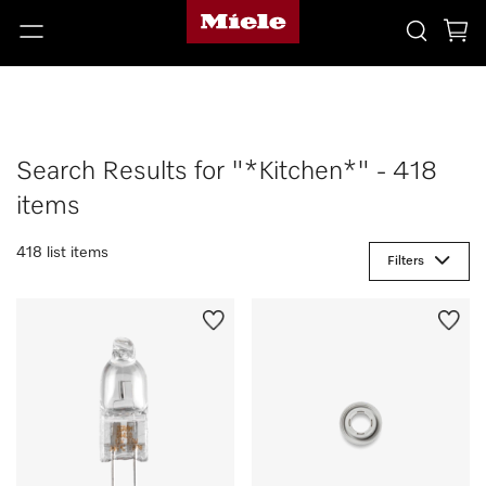
Search Results for "*Kitchen*" - 418
items
418 list items
Filters