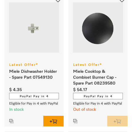
Latest Offer*
Latest Offer*
Miele Dishwasher Holder
Miele Cooktop &
- Spare Part 07549130
Combiset Burner Cap -
Spare Part 08239580
$ 4.35
$ 54.17
PayPal Pay in 4
PayPal Pay in 4
Eligible for Pay in 4 with PayPal
Eligible for Pay in 4 with PayPal
In stock
Out of stock