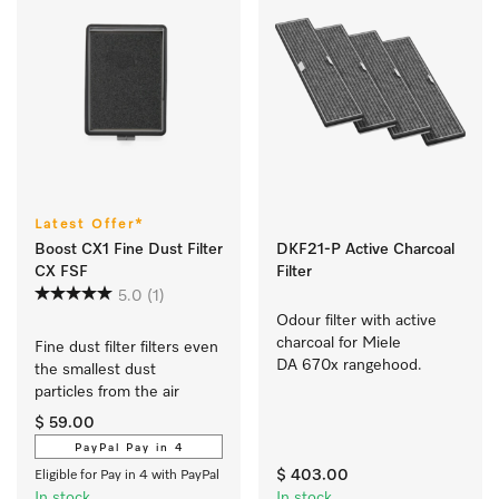
Latest Offer*
Boost CX1 Fine Dust Filter
DKF21-P Active Charcoal
CX FSF
Filter
5.0
(1)
Odour filter with active 
charcoal for Miele 
Fine dust filter filters even 
DA 670x rangehood.
the smallest dust 
particles from the air 
$ 59.00
PayPal Pay in 4
$ 403.00
Eligible for Pay in 4 with PayPal
In stock
In stock