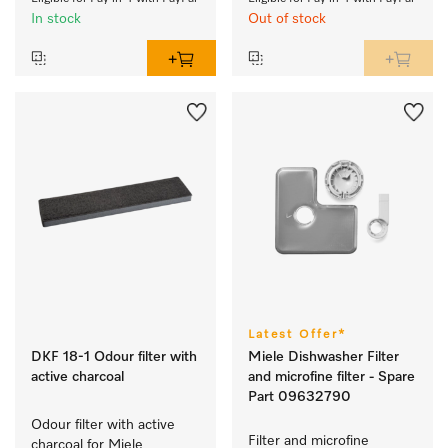
In stock
Out of stock
Latest Offer*
DKF 18-1 Odour filter with
Miele Dishwasher Filter
active charcoal
and microfine filter - Spare
Part 09632790
Odour filter with active 
Filter and microfine 
charcoal for Miele 