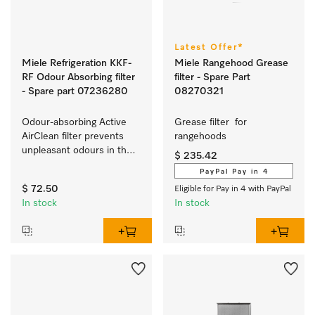
Latest Offer*
Miele Refrigeration KKF-
Miele Rangehood Grease
RF Odour Absorbing filter
filter - Spare Part
- Spare part 07236280
08270321
Odour-absorbing Active 
Grease filter  for 
AirClean filter prevents 
rangehoods 
unpleasant odours in the 
$ 235.42
refrigerator.
PayPal Pay in 4
$ 72.50
Eligible for Pay in 4 with PayPal
In stock
In stock