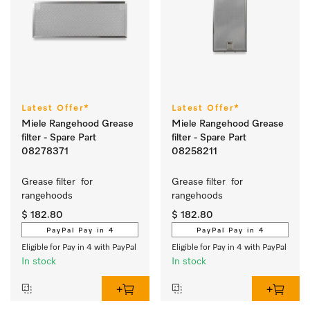
Latest Offer*
Latest Offer*
Miele Rangehood Grease
Miele Rangehood Grease
filter - Spare Part
filter - Spare Part
08278371
08258211
Grease filter  for 
Grease filter  for 
rangehoods 
rangehoods 
$ 182.80
$ 182.80
PayPal Pay in 4
PayPal Pay in 4
Eligible for Pay in 4 with PayPal
Eligible for Pay in 4 with PayPal
In stock
In stock