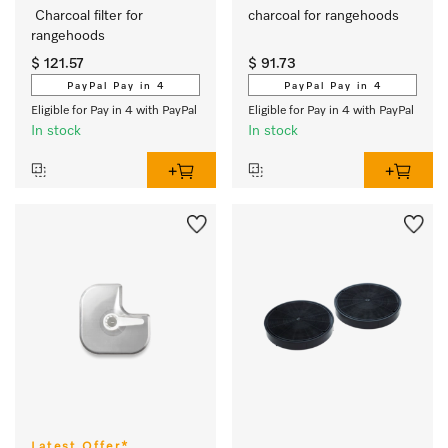
 Charcoal filter for 
charcoal for rangehoods 
rangehoods
$ 121.57
$ 91.73
PayPal Pay in 4
PayPal Pay in 4
Eligible for Pay in 4 with PayPal
Eligible for Pay in 4 with PayPal
In stock
In stock
Latest Offer*