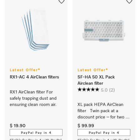
Latest Offer*
Latest Offer*
RX1-AC 4 AirClean filters
SF-HA 50 XL Pack
Airclean filter
5.0
(2)
RX1 AirClean filter For 
safely trapping dust and 
ensuring clean room air.
XL pack HEPA AirClean 
filter   Twin pack at a 
discount price – for two 
years of clean air 
$ 19.90
$ 99.99
PayPal Pay in 4
PayPal Pay in 4