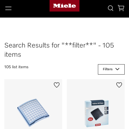
Search Results for "**filter**" - 105
items
105 list items
Filters