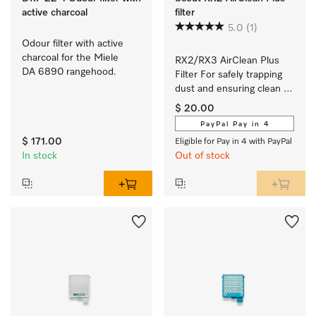
active charcoal
filter
5.0
(1)
Odour filter with active 
charcoal for the Miele 
RX2/RX3 AirClean Plus 
DA 6890 rangehood.
Filter For safely trapping 
dust and ensuring clean 
room air.
$ 20.00
PayPal Pay in 4
$ 171.00
Eligible for Pay in 4 with PayPal
In stock
Out of stock