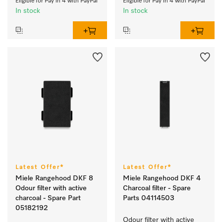
Eligible for Pay in 4 with PayPal
Eligible for Pay in 4 with PayPal
In stock
In stock
Latest Offer*
Latest Offer*
Miele Rangehood DKF 8
Miele Rangehood DKF 4
Odour filter with active
Charcoal filter - Spare
charcoal - Spare Part
Parts 04114503
05182192
Odour filter with active 