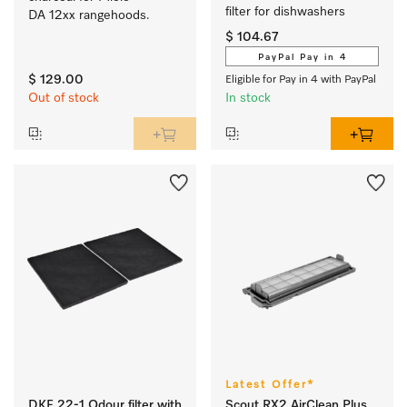
filter for dishwashers 
DA 12xx rangehoods.
$ 104.67
PayPal Pay in 4
$ 129.00
Eligible for Pay in 4 with PayPal
Out of stock
In stock
Latest Offer*
DKF 22-1 Odour filter with
Scout RX2 AirClean Plus