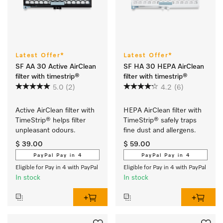
Latest Offer*
Latest Offer*
SF AA 30 Active AirClean
SF HA 30 HEPA AirClean
filter with timestrip®
filter with timestrip®
5.0
(2)
4.2
(6)
Active AirClean filter with 
HEPA AirClean filter with 
TimeStrip® helps filter 
TimeStrip® safely traps 
unpleasant odours.
fine dust and allergens.
$ 39.00
$ 59.00
PayPal Pay in 4
PayPal Pay in 4
Eligible for Pay in 4 with PayPal
Eligible for Pay in 4 with PayPal
In stock
In stock