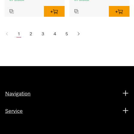
1
2
3
4
5
Navigation
Service