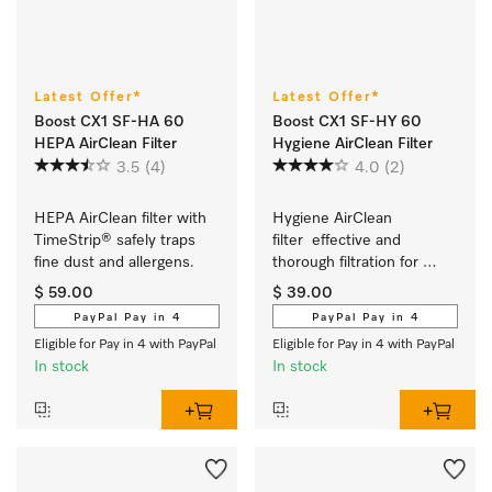
Latest Offer*
Latest Offer*
Boost CX1 SF-HA 60
Boost CX1 SF-HY 60
HEPA AirClean Filter
Hygiene AirClean Filter
3.5
(4)
4.0
(2)
HEPA AirClean filter with 
Hygiene AirClean 
TimeStrip® safely traps 
filter  effective and 
fine dust and allergens.
thorough filtration for 
particularly clean room air.
$ 59.00
$ 39.00
PayPal Pay in 4
PayPal Pay in 4
Eligible for Pay in 4 with PayPal
Eligible for Pay in 4 with PayPal
In stock
In stock