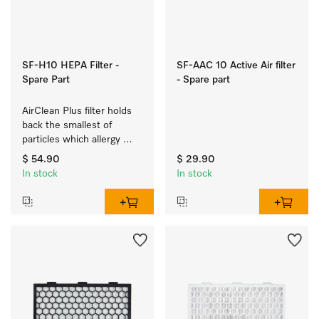
SF-H10 HEPA Filter -
SF-AAC 10 Active Air filter
Spare Part
- Spare part
AirClean Plus filter holds 
back the smallest of 
particles which allergy 
sufferers are allergic to.
$ 54.90
$ 29.90
In stock
In stock