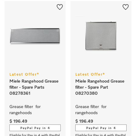
Latest Offer*
Latest Offer*
Miele Rangehood Grease
Miele Rangehood Grease
filter - Spare Parts
filter - Spare Part
08278361
08270380
Grease filter  for 
Grease filter  for 
rangehoods 
rangehoods 
$ 196.49
$ 196.49
PayPal Pay in 4
PayPal Pay in 4
Eligible for Pay in 4 with PayPal
Eligible for Pay in 4 with PayPal