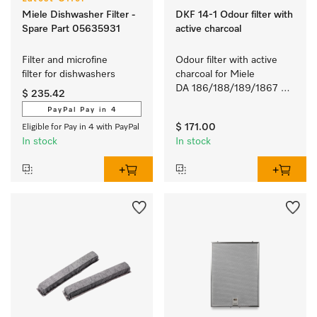
Miele Dishwasher Filter -
DKF 14-1 Odour filter with
Spare Part 05635931
active charcoal
Filter and microfine 
Odour filter with active 
filter for dishwashers 
charcoal for Miele 
DA 186/188/189/1867 
$ 235.42
and DAZ1620 rangehoods.
PayPal Pay in 4
$ 171.00
Eligible for Pay in 4 with PayPal
In stock
In stock