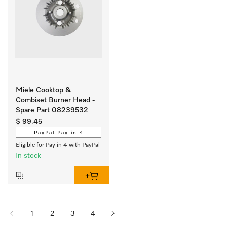
Miele Cooktop &
Combiset Burner Head -
Spare Part 08239532
$ 99.45
PayPal Pay in 4
Eligible for Pay in 4 with PayPal
In stock
1
2
3
4