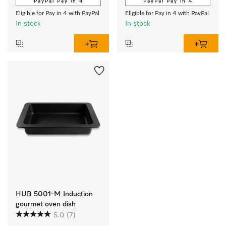
PayPal Pay in 4
PayPal Pay in 4
Eligible for Pay in 4 with PayPal
Eligible for Pay in 4 with PayPal
In stock
In stock
HUB 5001-M Induction
gourmet oven dish
5.0
(7)