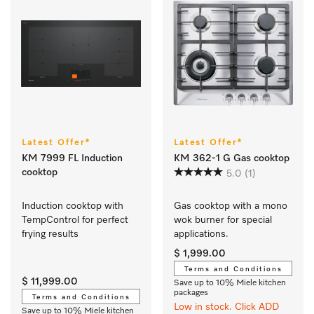
Latest Offer*
Latest Offer*
KM 7999 FL Induction
KM 362-1 G Gas cooktop
cooktop
5.0
(1)
Induction cooktop with 
Gas cooktop with a mono 
TempControl for perfect 
wok burner for special 
frying results
applications.
$ 1,999.00
Terms and Conditions
$ 11,999.00
Save up to 10% Miele kitchen
packages
Terms and Conditions
Low in stock. Click ADD
Save up to 10% Miele kitchen