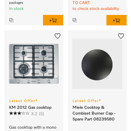
TO CART
packages
In stock
to check stock availability
Latest Offer*
Latest Offer*
KM 2012 Gas cooktop
Miele Cooktop &
Combiset Burner Cap -
3.2
(5)
Spare Part 08239580
Gas cooktop with a mono 