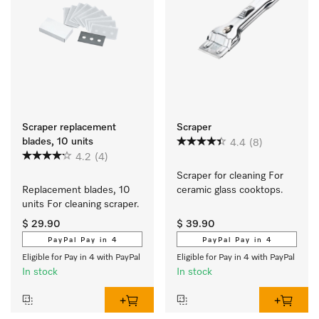
Scraper replacement
Scraper
blades, 10 units
4.4
(8)
4.2
(4)
Scraper for cleaning For 
Replacement blades, 10 
ceramic glass cooktops.
units For cleaning scraper.
$ 29.90
$ 39.90
PayPal Pay in 4
PayPal Pay in 4
Eligible for Pay in 4 with PayPal
Eligible for Pay in 4 with PayPal
In stock
In stock