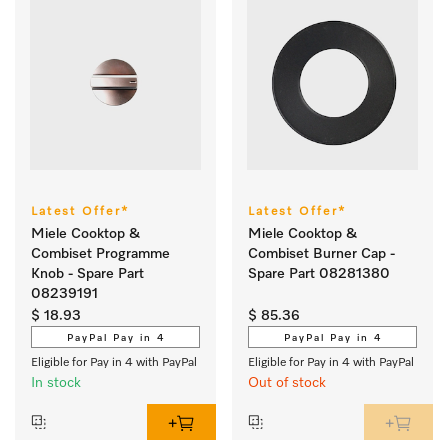
Latest Offer*
Latest Offer*
Miele Cooktop &
Miele Cooktop &
Combiset Programme
Combiset Burner Cap -
Knob - Spare Part
Spare Part 08281380
08239191
$ 18.93
$ 85.36
PayPal Pay in 4
PayPal Pay in 4
Eligible for Pay in 4 with PayPal
Eligible for Pay in 4 with PayPal
In stock
Out of stock