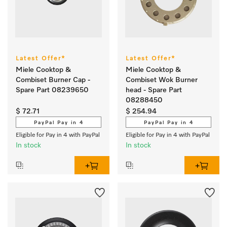
Latest Offer*
Latest Offer*
Miele Cooktop &
Miele Cooktop &
Combiset Burner Cap -
Combiset Wok Burner
Spare Part 08239650
head - Spare Part
08288450
$ 72.71
$ 254.94
PayPal Pay in 4
PayPal Pay in 4
Eligible for Pay in 4 with PayPal
Eligible for Pay in 4 with PayPal
In stock
In stock