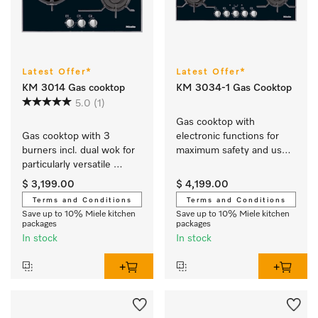
Latest Offer*
Latest Offer*
KM 3014 Gas cooktop
KM 3034-1 Gas Cooktop
5.0
(1)
Gas cooktop with 
Gas cooktop with 3 
electronic functions for 
burners incl. dual wok for 
maximum safety and user 
particularly versatile 
convenience.
cooking convenience.
$ 3,199.00
$ 4,199.00
Terms and Conditions
Terms and Conditions
Save up to 10% Miele kitchen
Save up to 10% Miele kitchen
packages
packages
In stock
In stock