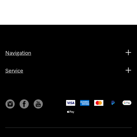
Navigation
Service