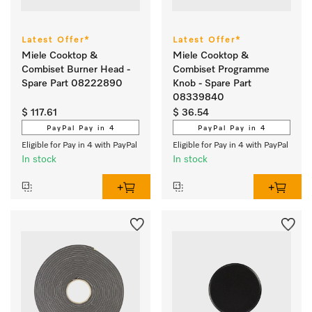
Latest Offer*
Latest Offer*
Miele Cooktop &
Miele Cooktop &
Combiset Burner Head -
Combiset Programme
Spare Part 08222890
Knob - Spare Part
08339840
$ 117.61
$ 36.54
PayPal Pay in 4
PayPal Pay in 4
Eligible for Pay in 4 with PayPal
Eligible for Pay in 4 with PayPal
In stock
In stock