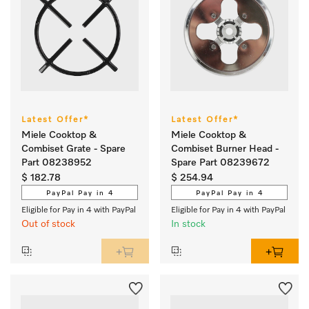
Latest Offer*
Latest Offer*
Miele Cooktop &
Miele Cooktop &
Combiset Grate - Spare
Combiset Burner Head -
Part 08238952
Spare Part 08239672
$ 182.78
$ 254.94
PayPal Pay in 4
PayPal Pay in 4
Eligible for Pay in 4 with PayPal
Eligible for Pay in 4 with PayPal
Out of stock
In stock