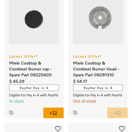
Latest Offer*
Latest Offer*
Miele Cooktop &
Miele Cooktop &
Combiset Burner cap -
Combiset Burner Head -
Spare Part 08225400
Spare Part 08281310
$ 45.29
$ 54.17
PayPal Pay in 4
PayPal Pay in 4
Eligible for Pay in 4 with PayPal
Eligible for Pay in 4 with PayPal
In stock
Out of stock