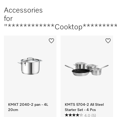
Accessories
for
"************Cooktop*********
KMKT 2040-2 pan - 4L
KMTS 5704-2 All Steel
20cm
Starter Set - 4 Pcs
4.0
(5)