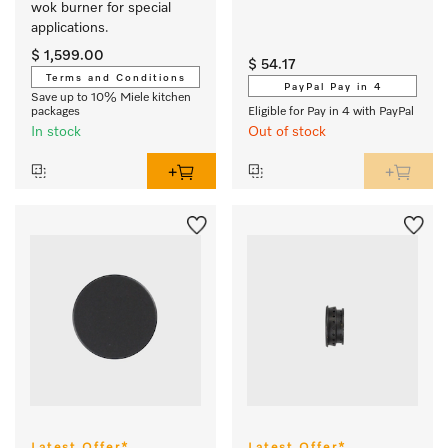
wok burner for special 
applications.
$ 1,599.00
$ 54.17
Terms and Conditions
PayPal Pay in 4
Save up to 10% Miele kitchen
packages
Eligible for Pay in 4 with PayPal
In stock
Out of stock