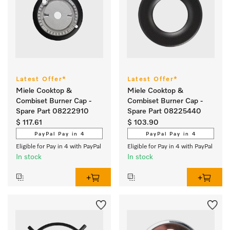
Latest Offer*
Latest Offer*
Miele Cooktop &
Miele Cooktop &
Combiset Burner Cap -
Combiset Burner Cap -
Spare Part 08222910
Spare Part 08225440
$ 117.61
$ 103.90
PayPal Pay in 4
PayPal Pay in 4
Eligible for Pay in 4 with PayPal
Eligible for Pay in 4 with PayPal
In stock
In stock