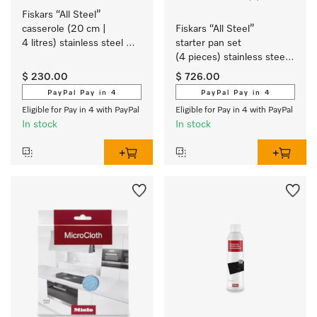
Fiskars “All Steel” 
casserole (20 cm | 
Fiskars “All Steel” 
4 litres) stainless steel 
starter pan set 
cookware with a matt 
(4 pieces) stainless steel 
brushed finish exclusively 
cookware with a matt 
$ 230.00
$ 726.00
for Miele.
brushed finish exclusively 
PayPal Pay in 4
PayPal Pay in 4
for Miele.
Eligible for Pay in 4 with PayPal
Eligible for Pay in 4 with PayPal
In stock
In stock