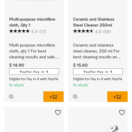
Multi-purpose microfibre
Ceramic and Stainless
cloth, Qty 1
Steel Cleaner 250ml
4.9
(17)
4.6
(56)
Multi-purpose microfibre 
Ceramic and stainless 
cloth, qty 1 For best 
steel cleaner, 250 ml For 
cleaning results and safe 
best cleaning results and 
use.
safe use.
$ 14.90
$ 15.60
PayPal Pay in 4
PayPal Pay in 4
Eligible for Pay in 4 with PayPal
Eligible for Pay in 4 with PayPal
In stock
In stock