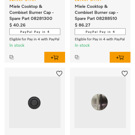
Latest Offer*
Latest Offer*
Miele Cooktop &
Miele Cooktop &
Combiset Burner Cap -
Combiset Burner cap -
Spare Part 08281300
Spare Part 08288510
$ 40.26
$ 86.27
PayPal Pay in 4
PayPal Pay in 4
Eligible for Pay in 4 with PayPal
Eligible for Pay in 4 with PayPal
In stock
In stock