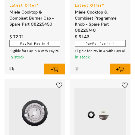
Latest Offer*
Latest Offer*
Miele Cooktop &
Miele Cooktop &
Combiset Burner Cap -
Combiset Programme
Spare Part 08225450
Knob - Spare Part
08225740
$ 72.71
$ 51.43
PayPal Pay in 4
PayPal Pay in 4
Eligible for Pay in 4 with PayPal
Eligible for Pay in 4 with PayPal
In stock
In stock