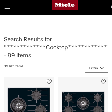
Search Results for
"************Cooktop************"
- 89 items
89 list items
Filters