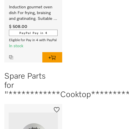
Induction gourmet oven 
dish For frying, braising 
and gratinating. Suitable 
for ovens and induction or 
$ 508.00
electric cooktops
PayPal Pay in 4
Eligible for Pay in 4 with PayPal
In stock
Spare Parts
for
"************Cooktop*********