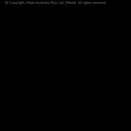
© Copyright, Miele Australia Ptyy. Ltd. (Miele). All rights reserved.