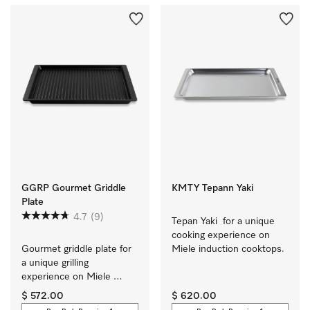
GGRP Gourmet Griddle
KMTY Tepann Yaki
Plate
4.7
(9)
Tepan Yaki  for a unique 
cooking experience on 
Gourmet griddle plate for 
Miele induction cooktops.
a unique grilling 
experience on Miele 
induction cooktops.
$ 572.00
$ 620.00