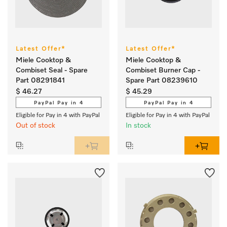
Latest Offer*
Latest Offer*
Miele Cooktop &
Miele Cooktop &
Combiset Seal - Spare
Combiset Burner Cap -
Part 08291841
Spare Part 08239610
$ 46.27
$ 45.29
PayPal Pay in 4
PayPal Pay in 4
Eligible for Pay in 4 with PayPal
Eligible for Pay in 4 with PayPal
Out of stock
In stock