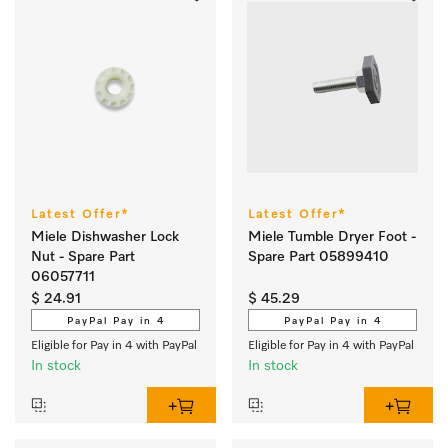
Latest Offer*
Latest Offer*
Miele Dishwasher Lock
Miele Tumble Dryer Foot -
Nut - Spare Part
Spare Part 05899410
06057711
$ 24.91
$ 45.29
PayPal Pay in 4
PayPal Pay in 4
Eligible for Pay in 4 with PayPal
Eligible for Pay in 4 with PayPal
In stock
In stock