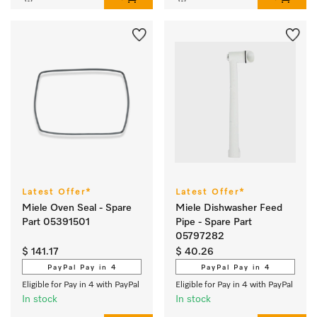
Latest Offer*
Latest Offer*
Miele Oven Seal - Spare
Miele Dishwasher Feed
Part 05391501
Pipe - Spare Part
05797282
$ 141.17
$ 40.26
PayPal Pay in 4
PayPal Pay in 4
Eligible for Pay in 4 with PayPal
Eligible for Pay in 4 with PayPal
In stock
In stock