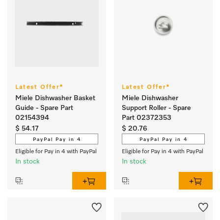
Latest Offer*
Latest Offer*
Miele Dishwasher Basket
Miele Dishwasher
Guide - Spare Part
Support Roller - Spare
02154394
Part 02372353
$ 54.17
$ 20.76
PayPal Pay in 4
PayPal Pay in 4
Eligible for Pay in 4 with PayPal
Eligible for Pay in 4 with PayPal
In stock
In stock