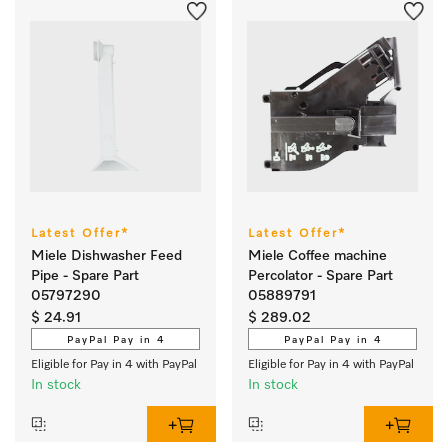
Latest Offer*
Latest Offer*
Miele Dishwasher Feed
Miele Coffee machine
Pipe - Spare Part
Percolator - Spare Part
05797290
05889791
$ 24.91
$ 289.02
PayPal Pay in 4
PayPal Pay in 4
Eligible for Pay in 4 with PayPal
Eligible for Pay in 4 with PayPal
In stock
In stock