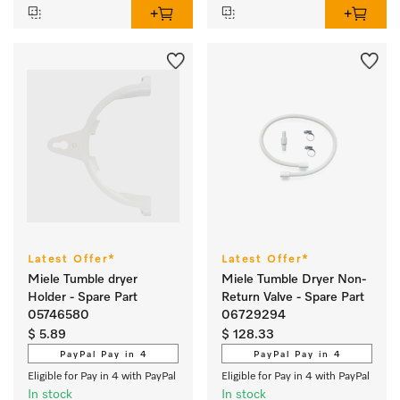
Latest Offer*
Latest Offer*
Miele Tumble dryer
Miele Tumble Dryer Non-
Holder - Spare Part
Return Valve - Spare Part
05746580
06729294
$ 5.89
$ 128.33
PayPal Pay in 4
PayPal Pay in 4
Eligible for Pay in 4 with PayPal
Eligible for Pay in 4 with PayPal
In stock
In stock