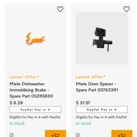
Latest Offer*
Latest Offer*
Miele Dishwasher
Miele Oven Spacer -
Immobilising Brake -
Spare Part 05763391
Spare Part 05395830
$ 6.28
$ 31.57
PayPal Pay in 4
PayPal Pay in 4
Eligible for Pay in 4 with PayPal
Eligible for Pay in 4 with PayPal
In stock
In stock