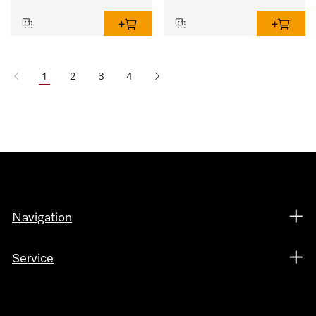
1
2
3
4
Navigation
Service