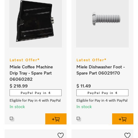
Latest Offer*
Latest Offer*
Miele Coffee Machine
Miele Dishwasher Foot -
Drip Tray - Spare Part
Spare Part 06029170
06060282
$ 218.99
$ 11.49
PayPal Pay in 4
PayPal Pay in 4
Eligible for Pay in 4 with PayPal
Eligible for Pay in 4 with PayPal
In stock
In stock