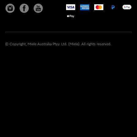
© Copyright, Miele Australia Ptyy. Ltd. (Miele). All rights reserved.