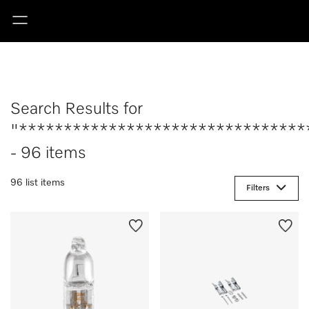
Search Results for
"********************************
- 96 items
96 list items
Filters