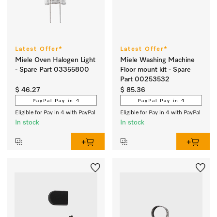
Latest Offer*
Latest Offer*
Miele Oven Halogen Light
Miele Washing Machine
- Spare Part 03355800
Floor mount kit - Spare
Part 00253532
$ 46.27
$ 85.36
PayPal Pay in 4
PayPal Pay in 4
Eligible for Pay in 4 with PayPal
Eligible for Pay in 4 with PayPal
In stock
In stock