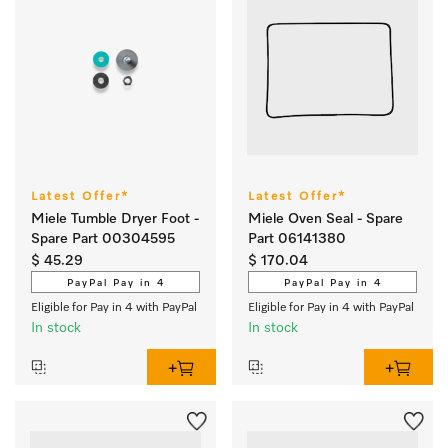
Latest Offer*
Latest Offer*
Miele Tumble Dryer Foot -
Miele Oven Seal - Spare
Spare Part 00304595
Part 06141380
$ 45.29
$ 170.04
PayPal Pay in 4
PayPal Pay in 4
Eligible for Pay in 4 with PayPal
Eligible for Pay in 4 with PayPal
In stock
In stock