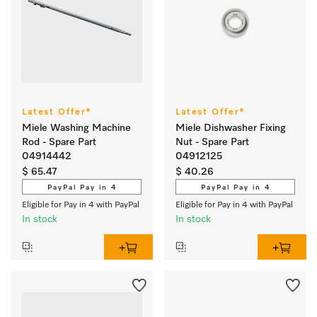
Latest Offer*
Latest Offer*
Miele Washing Machine
Miele Dishwasher Fixing
Rod - Spare Part
Nut - Spare Part
04914442
04912125
$ 65.47
$ 40.26
PayPal Pay in 4
PayPal Pay in 4
Eligible for Pay in 4 with PayPal
Eligible for Pay in 4 with PayPal
In stock
In stock