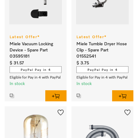
Latest Offer*
Latest Offer*
Miele Vacuum Locking
Miele Tumble Dryer Hose
Device - Spare Part
Clip - Spare Part
03595181
01552541
$ 31.57
$ 3.75
PayPal Pay in 4
PayPal Pay in 4
Eligible for Pay in 4 with PayPal
Eligible for Pay in 4 with PayPal
In stock
In stock