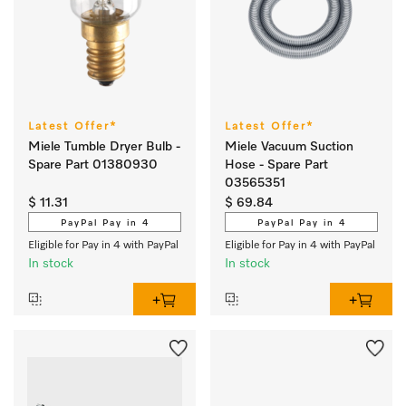
Latest Offer*
Latest Offer*
Miele Tumble Dryer Bulb -
Miele Vacuum Suction
Spare Part 01380930
Hose - Spare Part
03565351
$ 11.31
$ 69.84
PayPal Pay in 4
PayPal Pay in 4
Eligible for Pay in 4 with PayPal
Eligible for Pay in 4 with PayPal
In stock
In stock